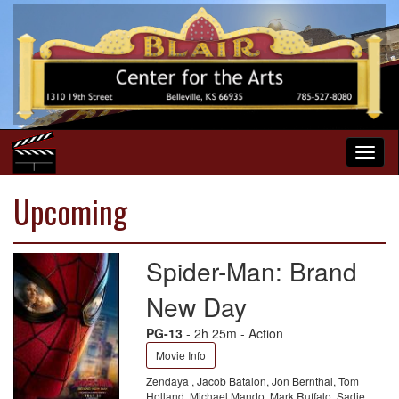
Upcoming
Spider-Man: Brand
New Day
PG-13
- 2h 25m - Action
Movie Info
Zendaya , Jacob Batalon, Jon Bernthal, Tom
Holland, Michael Mando, Mark Ruffalo, Sadie