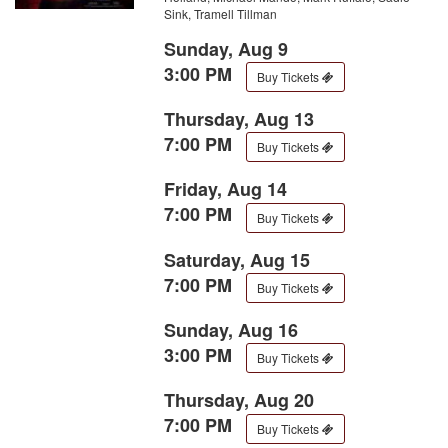
Sink, Tramell Tillman
Sunday, Aug 9
3:00 PM
Buy Tickets
Thursday, Aug 13
7:00 PM
Buy Tickets
Friday, Aug 14
7:00 PM
Buy Tickets
Saturday, Aug 15
7:00 PM
Buy Tickets
Sunday, Aug 16
3:00 PM
Buy Tickets
Thursday, Aug 20
7:00 PM
Buy Tickets