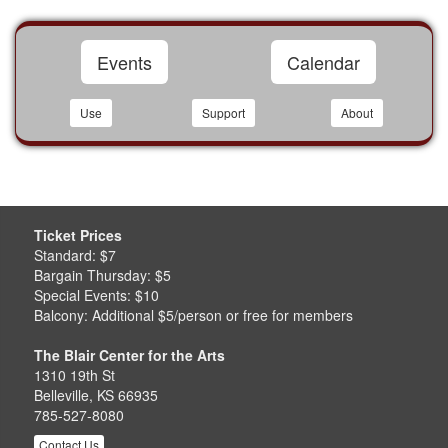
Events
Calendar
Use
Support
About
Ticket Prices
Standard: $7
Bargain Thursday: $5
Special Events: $10
Balcony: Additional $5/person or free for members
The Blair Center for the Arts
1310 19th St
Belleville, KS 66935
785-527-8080
Contact Us